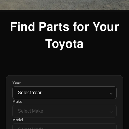
Find Parts for Your
Toyota
Year
Make
Model