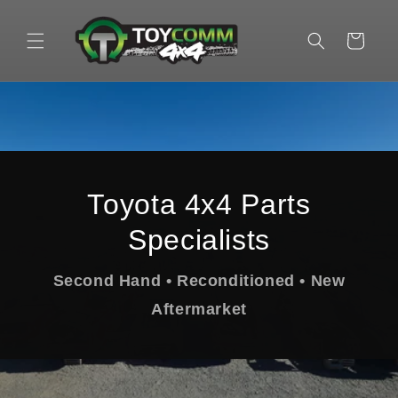
Skip to
content
Cart
Toyota 4x4 Parts
Specialists
Second Hand • Reconditioned • New
Aftermarket