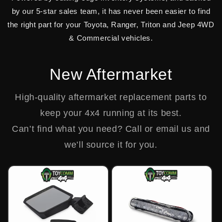
by our 5-star sales team, it has never been easier to find
the right part for your Toyota, Ranger, Triton and Jeep 4WD
& Commercial vehicles.
New Aftermarket
High-quality aftermarket replacement parts to
keep your 4x4 running at its best.
Can’t find what you need? Call or email us and
we’ll source it for you.