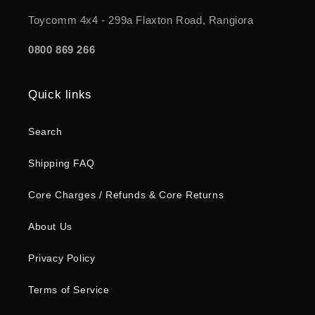
Toycomm 4x4 - 299a Flaxton Road, Rangiora
0800 869 266
Quick links
Search
Shipping FAQ
Core Charges / Refunds & Core Returns
About Us
Privacy Policy
Terms of Service