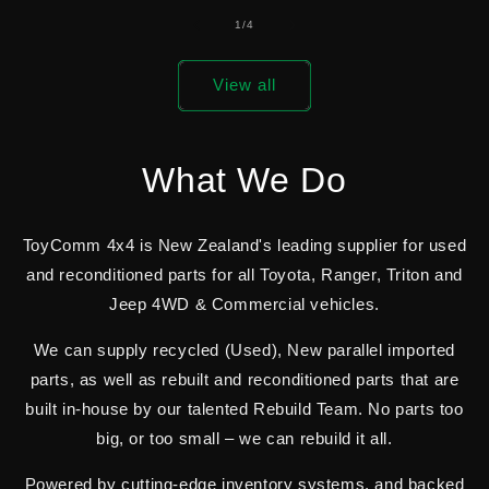
of
1
/
4
View all
What We Do
ToyComm 4x4 is New Zealand's leading supplier for used
and reconditioned parts for all Toyota, Ranger, Triton and
Jeep 4WD & Commercial vehicles.
We can supply recycled (Used), New parallel imported
parts, as well as rebuilt and reconditioned parts that are
built in-house by our talented Rebuild Team. No parts too
big, or too small – we can rebuild it all.
Powered by cutting-edge inventory systems, and backed