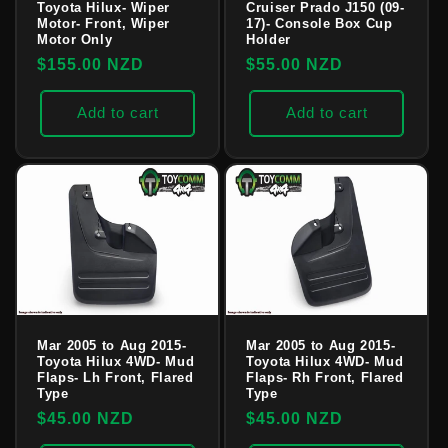
Toyota Hilux- Wiper
Cruiser Prado J150 (09-
Motor- Front, Wiper
17)- Console Box Cup
Motor Only
Holder
Regular
$155.00 NZD
Regular
$55.00 NZD
price
price
Add to cart
Add to cart
Mar 2005 to Aug 2015-
Mar 2005 to Aug 2015-
Toyota Hilux 4WD- Mud
Toyota Hilux 4WD- Mud
Flaps- Lh Front, Flared
Flaps- Rh Front, Flared
Type
Type
Regular
$45.00 NZD
Regular
$45.00 NZD
price
price