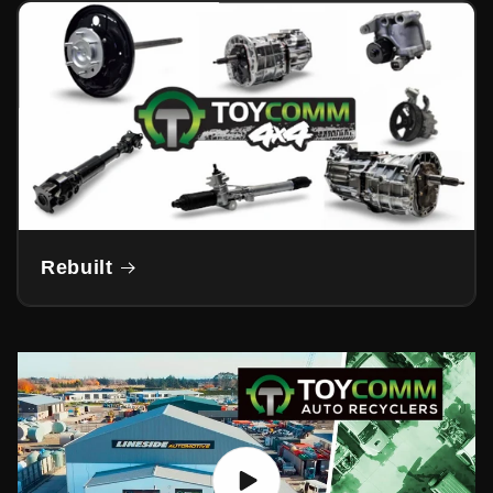
Rebuilt