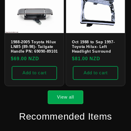
1988-2005 Toyota Hilux
Oct 1988 to Sep 1997-
LN85 (89-98)- Tailgate
Toyota Hilux- Left
Handle PN: 69090-89101
Headlight Surround
Regular
$69.00 NZD
Regular
$81.00 NZD
price
price
Add to cart
Add to cart
View all
Recommended Items