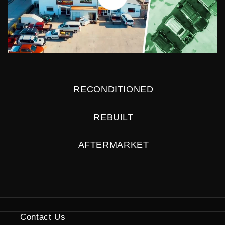
RECONDITIONED
REBUILT
AFTERMARKET
Contact Us