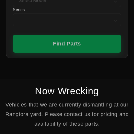
Series
Find Parts
Now Wrecking
Vehicles that we are currently dismantling at our
Rangiora yard. Please contact us for pricing and
availability of these parts.