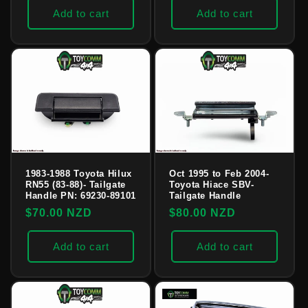
Add to cart
Add to cart
1983-1988 Toyota Hilux
Oct 1995 to Feb 2004-
RN55 (83-88)- Tailgate
Toyota Hiace SBV-
Handle PN: 69230-89101
Tailgate Handle
Regular
$70.00 NZD
Regular
$80.00 NZD
price
price
Add to cart
Add to cart