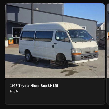
1998 Toyota Hiace Bus LH125
POA