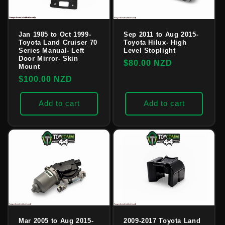
Jan 1985 to Oct 1999-
Sep 2011 to Aug 2015-
Toyota Land Cruiser 70
Toyota Hilux- High
Series Manual- Left
Level Stoplight
Door Mirror- Skin
Regular
$80.00 NZD
Mount
price
Regular
$100.00 NZD
price
Add to cart
Add to cart
Mar 2005 to Aug 2015-
2009-2017 Toyota Land